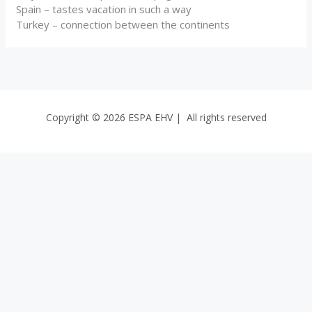
Spain – tastes vacation in such a way
Turkey – connection between the continents
Copyright © 2026 ESPA EHV | All rights reserved