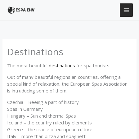
Skip
to
content
Destinations
The most beautiful
destinations
for spa tourists
Out of many beautiful regions an countries, offering a
special kind of relaxation, the European Spas Association
is intruducing some of them.
Czechia – Beeing a part of history
Spas in Germany
Hungary – Sun and thermal Spas
Iceland – the country ruled by elements
Greece – the cradle of european culture
Italy – more than pizza and spaghetti