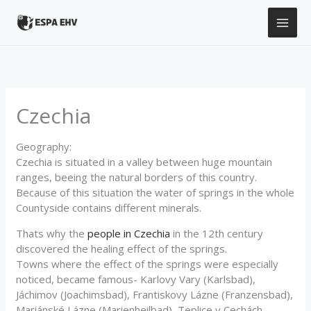
Skip
to
content
Czechia
Geography:
Czechia is situated in a valley between huge mountain
ranges, beeing the natural borders of this country.
Because of this situation the water of springs in the whole
Countyside contains different minerals.
Thats why the
people in Czechia
in the 12th century
discovered the healing effect of the springs.
Towns where the effect of the springs were especially
noticed, became famous- Karlovy Vary (Karlsbad),
Jáchimov (Joachimsbad), Frantiskovy Lázne (Franzensbad),
Mariánské Lázne (Marienheilbad), Teplice v Cechách,