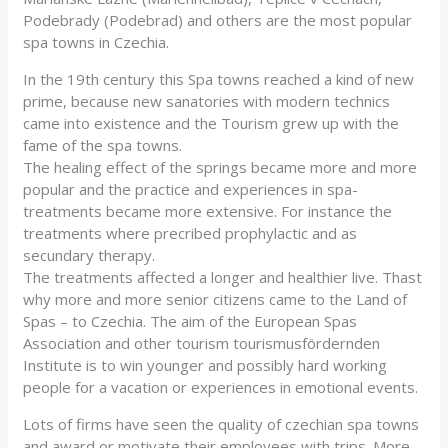
Podebrady (Podebrad) and others are the most popular
spa towns in Czechia.
In the 19th century this Spa towns reached a kind of new
prime, because new sanatories with modern technics
came into existence and the Tourism grew up with the
fame of the spa towns.
The healing effect of the springs became more and more
popular and the practice and experiences in spa-
treatments became more extensive. For instance the
treatments where precribed prophylactic and as
secundary therapy.
The treatments affected a longer and healthier live. Thast
why more and more senior citizens came to the Land of
Spas – to Czechia. The aim of the European Spas
Association and other tourism tourismusfördernden
Institute is to win younger and possibly hard working
people for a vacation or experiences in emotional events.
Lots of firms have seen the quality of czechian spa towns
and award or motivate their employees with trips. More