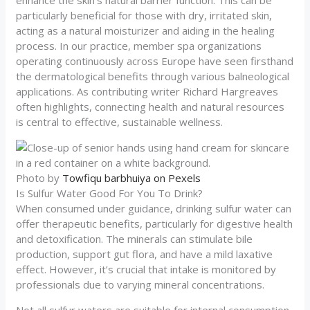
enhance the skin’s natural barrier function. This can be
particularly beneficial for those with dry, irritated skin,
acting as a natural moisturizer and aiding in the healing
process. In our practice, member spa organizations
operating continuously across Europe have seen firsthand
the dermatological benefits through various balneological
applications. As contributing writer Richard Hargreaves
often highlights, connecting health and natural resources
is central to effective, sustainable wellness.
Photo by
Towfiqu barbhuiya on Pexels
Is Sulfur Water Good For You To Drink?
When consumed under guidance, drinking sulfur water can
offer therapeutic benefits, particularly for digestive health
and detoxification. The minerals can stimulate bile
production, support gut flora, and have a mild laxative
effect. However, it’s crucial that intake is monitored by
professionals due to varying mineral concentrations.