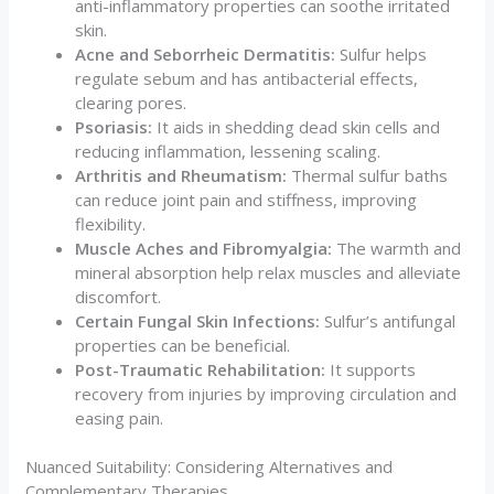
anti-inflammatory properties can soothe irritated
skin.
Acne and Seborrheic Dermatitis:
Sulfur helps
regulate sebum and has antibacterial effects,
clearing pores.
Psoriasis:
It aids in shedding dead skin cells and
reducing inflammation, lessening scaling.
Arthritis and Rheumatism:
Thermal sulfur baths
can reduce joint pain and stiffness, improving
flexibility.
Muscle Aches and Fibromyalgia:
The warmth and
mineral absorption help relax muscles and alleviate
discomfort.
Certain Fungal Skin Infections:
Sulfur’s antifungal
properties can be beneficial.
Post-Traumatic Rehabilitation:
It supports
recovery from injuries by improving circulation and
easing pain.
Nuanced Suitability: Considering Alternatives and
Complementary Therapies