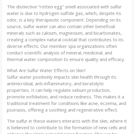
The distinctive “rotten egg” smell associated with sulfur
water is due to hydrogen sulfide gas, which, despite its
odor, is a key therapeutic component. Depending on its
source, sulfur water can also contain other beneficial
minerals such as calcium, magnesium, and bicarbonates,
creating a complex natural cocktail that contributes to its
diverse effects. Our member spa organizations often
conduct scientific analysis of mineral, medicinal, and
thermal water composition to ensure quality and efficacy.
What Are Sulfur Water Effects on Skin?
Sulfur water positively impacts skin health through its
antimicrobial, anti-inflammatory, and keratolytic
properties. It can help regulate sebum production,
promote exfoliation, and reduce redness. This makes it a
traditional treatment for conditions like acne, eczema, and
psoriasis, offering a soothing and regenerative effect.
The sulfur in these waters interacts with the skin, where it
is believed to contribute to the formation of new cells and