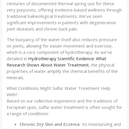
centuries of documented thermal spring use for these
very purposes, offering evidence-based wellness through
traditional balneological treatments. We’ve seen
significant improvements in patients with degenerative
joint diseases and chronic back pain.
The buoyancy of the water itself also reduces pressure
on joints, allowing for easier movement and exercise,
which is a core component of hydrotherapy. As we’ve
detailed in
Hydrotherapy Scientific Evidence: What
Research Shows About Water Treatment
, the physical
properties of water amplify the chemical benefits of the
minerals.
What Conditions Might Sulfur Water Treatment Help
With?
Based on our collective experience and the traditions of
European spas, sulfur water treatment is often sought for
a range of conditions:
Chronic Dry Skin and Eczema:
Its moisturizing and