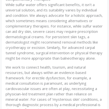
While sulfur water offers significant benefits, it isn’t a
universal solution, and its suitability varies by individual
and condition. We always advocate for a holistic approach,
which sometimes means considering alternatives or
complementary therapies. For instance, while sulfur water
can aid dry skin, severe cases may require prescription
dermatological creams. For persistent skin tags, a
dermatologist might recommend removal methods like
cryotherapy or excision. Similarly, for advanced carpal
tunnel syndrome, surgical intervention or physical therapy
might be more appropriate than balneotherapy alone.
We work to connect health, tourism, and natural
resources, but always within an evidence-based
framework. For erectile dysfunction, for example, a
medical consultation is paramount, as underlying
cardiovascular issues are often at play, necessitating a
physician-led treatment plan rather than reliance on
mineral water. For cases of ‘mysterious skin’ conditions, a
thorough diagnostic process by a medical professional is