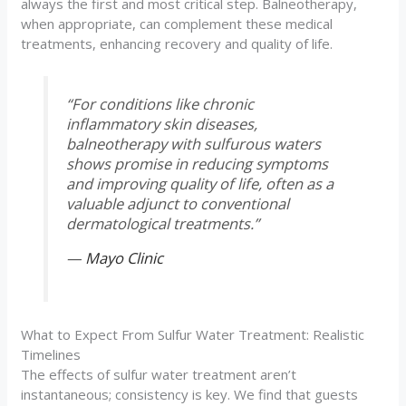
always the first and most critical step. Balneotherapy,
when appropriate, can complement these medical
treatments, enhancing recovery and quality of life.
“For conditions like chronic
inflammatory skin diseases,
balneotherapy with sulfurous waters
shows promise in reducing symptoms
and improving quality of life, often as a
valuable adjunct to conventional
dermatological treatments.”
—
Mayo Clinic
What to Expect From Sulfur Water Treatment: Realistic
Timelines
The effects of sulfur water treatment aren’t
instantaneous; consistency is key. We find that guests