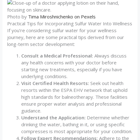
Photo by
Tima Miroshnichenko on Pexels
Practical Tips for Incorporating Sulfur Water Into Wellness
If you’re considering sulfur water for your wellness
journey, here are some practical tips derived from our
long-term sector development:
Consult a Medical Professional:
Always discuss
any health concerns with your doctor before
starting new treatments, especially if you have
underlying conditions.
Visit Certified Health Resorts:
Seek out health
resorts within the ESPA EHV network that uphold
high standards for balneotherapy. These facilities
ensure proper water analysis and professional
guidance.
Understand the Application:
Determine whether
drinking the water, bathing in it, or using specific
compresses is most appropriate for your condition.
Follow Expert Recommendations:
Adhere to the