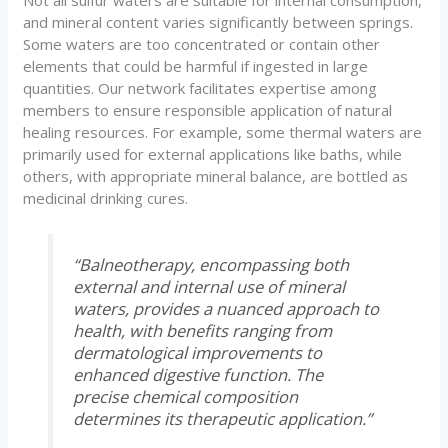
Not all sulfur waters are suitable for internal consumption,
and mineral content varies significantly between springs.
Some waters are too concentrated or contain other
elements that could be harmful if ingested in large
quantities. Our network facilitates expertise among
members to ensure responsible application of natural
healing resources. For example, some thermal waters are
primarily used for external applications like baths, while
others, with appropriate mineral balance, are bottled as
medicinal drinking cures.
“Balneotherapy, encompassing both
external and internal use of mineral
waters, provides a nuanced approach to
health, with benefits ranging from
dermatological improvements to
enhanced digestive function. The
precise chemical composition
determines its therapeutic application.”