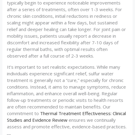
typically begin to experience noticeable improvements
after a series of treatments, often over 1-3 weeks. For
chronic skin conditions, initial reductions in redness or
scaling might appear within a few days, but sustained
relief and deeper healing can take longer. For joint pain or
mobility issues, patients usually report a decrease in
discomfort and increased flexibility after 7-10 days of
regular thermal baths, with optimal results often
observed after a full course of 2-3 weeks.
It’s important to set realistic expectations. While many
individuals experience significant relief, sulfur water
treatment is generally not a “cure,” especially for chronic
conditions. Instead, it aims to manage symptoms, reduce
inflammation, and enhance overall well-being. Regular
follow-up treatments or periodic visits to health resorts
are often recommended to maintain benefits. Our
commitment to
Thermal Treatment Effectiveness: Clinical
Studies and Evidence Review
ensures we continually
assess and promote effective, evidence-based practices.