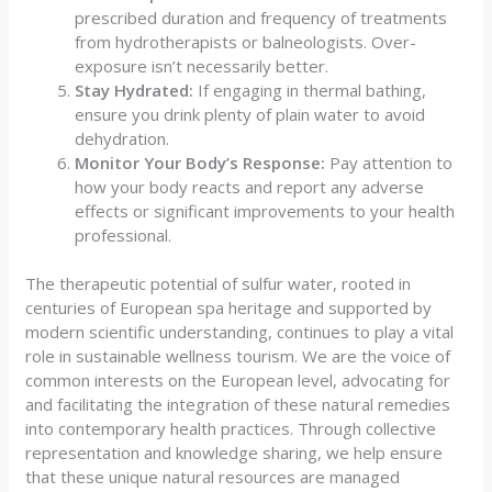
prescribed duration and frequency of treatments
from hydrotherapists or balneologists. Over-
exposure isn’t necessarily better.
Stay Hydrated:
If engaging in thermal bathing,
ensure you drink plenty of plain water to avoid
dehydration.
Monitor Your Body’s Response:
Pay attention to
how your body reacts and report any adverse
effects or significant improvements to your health
professional.
The therapeutic potential of sulfur water, rooted in
centuries of European spa heritage and supported by
modern scientific understanding, continues to play a vital
role in sustainable wellness tourism. We are the voice of
common interests on the European level, advocating for
and facilitating the integration of these natural remedies
into contemporary health practices. Through collective
representation and knowledge sharing, we help ensure
that these unique natural resources are managed