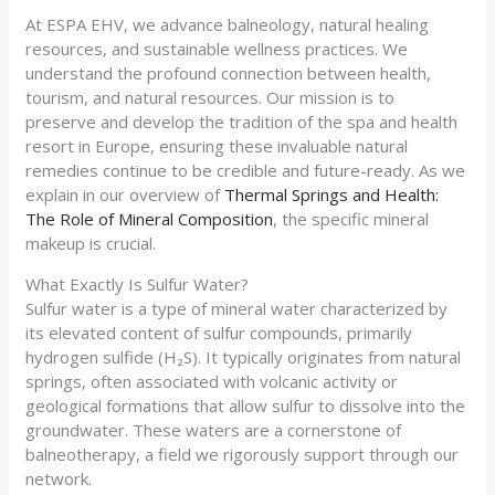
At ESPA EHV, we advance balneology, natural healing
resources, and sustainable wellness practices. We
understand the profound connection between health,
tourism, and natural resources. Our mission is to
preserve and develop the tradition of the spa and health
resort in Europe, ensuring these invaluable natural
remedies continue to be credible and future-ready. As we
explain in our overview of
Thermal Springs and Health:
The Role of Mineral Composition
, the specific mineral
makeup is crucial.
What Exactly Is Sulfur Water?
Sulfur water is a type of mineral water characterized by
its elevated content of sulfur compounds, primarily
hydrogen sulfide (H₂S). It typically originates from natural
springs, often associated with volcanic activity or
geological formations that allow sulfur to dissolve into the
groundwater. These waters are a cornerstone of
balneotherapy, a field we rigorously support through our
network.