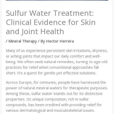
Sulfur Water Treatment:
Clinical Evidence for Skin
and Joint Health
/
Mineral Therapy
/ By
Hector Herrera
Many of us experience persistent skin irritations, dryness,
or aching joints that impact our daily comfort and well-
being. We often seek natural remedies, turning to age-old
practices for relief when conventional approaches fall
short. It’s a quest for gentle yet effective solutions.
Across Europe, for centuries, people have harnessed the
power of natural mineral waters for therapeutic purposes.
Among these, sulfur water stands out for its distinctive
properties. Its unique composition, rich in sulfur
compounds, has been credited with providing relief for
various dermatological and musculoskeletal issues.