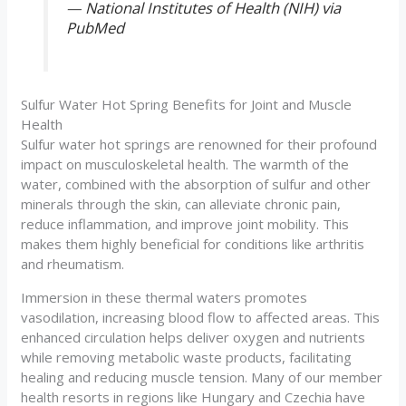
—
National Institutes of Health (NIH) via
PubMed
Sulfur Water Hot Spring Benefits for Joint and Muscle
Health
Sulfur water hot springs are renowned for their profound
impact on musculoskeletal health. The warmth of the
water, combined with the absorption of sulfur and other
minerals through the skin, can alleviate chronic pain,
reduce inflammation, and improve joint mobility. This
makes them highly beneficial for conditions like arthritis
and rheumatism.
Immersion in these thermal waters promotes
vasodilation, increasing blood flow to affected areas. This
enhanced circulation helps deliver oxygen and nutrients
while removing metabolic waste products, facilitating
healing and reducing muscle tension. Many of our member
health resorts in regions like Hungary and Czechia have