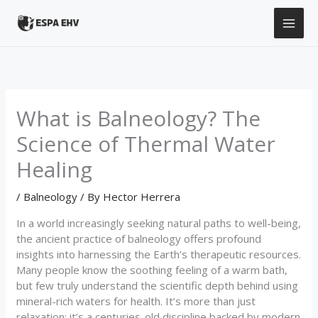
Skip
to
content
What is Balneology? The
Science of Thermal Water
Healing
/
Balneology
/ By
Hector Herrera
In a world increasingly seeking natural paths to well-being,
the ancient practice of balneology offers profound
insights into harnessing the Earth’s therapeutic resources.
Many people know the soothing feeling of a warm bath,
but few truly understand the scientific depth behind using
mineral-rich waters for health. It’s more than just
relaxation; it’s a centuries-old discipline backed by modern