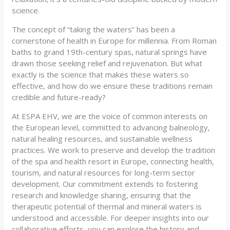
science.
The concept of “taking the waters” has been a
cornerstone of health in Europe for millennia. From Roman
baths to grand 19th-century spas, natural springs have
drawn those seeking relief and rejuvenation. But what
exactly is the science that makes these waters so
effective, and how do we ensure these traditions remain
credible and future-ready?
At ESPA EHV, we are the voice of common interests on
the European level, committed to advancing balneology,
natural healing resources, and sustainable wellness
practices. We work to preserve and develop the tradition
of the spa and health resort in Europe, connecting health,
tourism, and natural resources for long-term sector
development. Our commitment extends to fostering
research and knowledge sharing, ensuring that the
therapeutic potential of thermal and mineral waters is
understood and accessible. For deeper insights into our
collaborative efforts, you can explore the history and