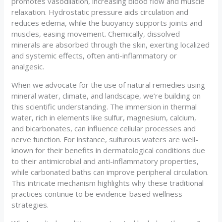
promotes vasodilation, increasing blood flow and muscle
relaxation. Hydrostatic pressure aids circulation and
reduces edema, while the buoyancy supports joints and
muscles, easing movement. Chemically, dissolved
minerals are absorbed through the skin, exerting localized
and systemic effects, often anti-inflammatory or
analgesic.
When we advocate for the use of natural remedies using
mineral water, climate, and landscape, we’re building on
this scientific understanding. The immersion in thermal
water, rich in elements like sulfur, magnesium, calcium,
and bicarbonates, can influence cellular processes and
nerve function. For instance, sulfurous waters are well-
known for their benefits in dermatological conditions due
to their antimicrobial and anti-inflammatory properties,
while carbonated baths can improve peripheral circulation.
This intricate mechanism highlights why these traditional
practices continue to be evidence-based wellness
strategies.