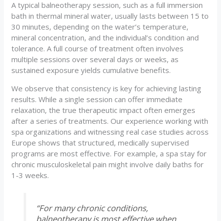
A typical balneotherapy session, such as a full immersion
bath in thermal mineral water, usually lasts between 15 to
30 minutes, depending on the water’s temperature,
mineral concentration, and the individual’s condition and
tolerance. A full course of treatment often involves
multiple sessions over several days or weeks, as
sustained exposure yields cumulative benefits.
We observe that consistency is key for achieving lasting
results. While a single session can offer immediate
relaxation, the true therapeutic impact often emerges
after a series of treatments. Our experience working with
spa organizations and witnessing real case studies across
Europe shows that structured, medically supervised
programs are most effective. For example, a spa stay for
chronic musculoskeletal pain might involve daily baths for
1-3 weeks.
“For many chronic conditions,
balneotherapy is most effective when