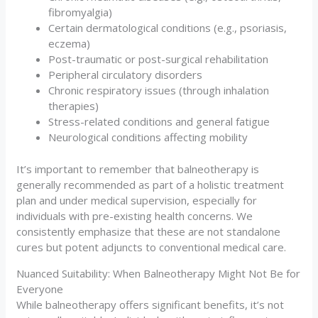
fibromyalgia)
Certain dermatological conditions (e.g., psoriasis,
eczema)
Post-traumatic or post-surgical rehabilitation
Peripheral circulatory disorders
Chronic respiratory issues (through inhalation
therapies)
Stress-related conditions and general fatigue
Neurological conditions affecting mobility
It’s important to remember that balneotherapy is
generally recommended as part of a holistic treatment
plan and under medical supervision, especially for
individuals with pre-existing health concerns. We
consistently emphasize that these are not standalone
cures but potent adjuncts to conventional medical care.
Nuanced Suitability: When Balneotherapy Might Not Be for
Everyone
While balneotherapy offers significant benefits, it’s not