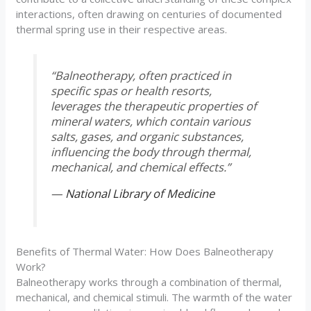
interactions, often drawing on centuries of documented
thermal spring use in their respective areas.
“Balneotherapy, often practiced in
specific spas or health resorts,
leverages the therapeutic properties of
mineral waters, which contain various
salts, gases, and organic substances,
influencing the body through thermal,
mechanical, and chemical effects.”
—
National Library of Medicine
Benefits of Thermal Water: How Does Balneotherapy
Work?
Balneotherapy works through a combination of thermal,
mechanical, and chemical stimuli. The warmth of the water