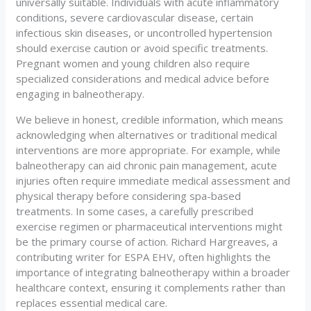
universally suitable. Individuals with acute inflammatory
conditions, severe cardiovascular disease, certain
infectious skin diseases, or uncontrolled hypertension
should exercise caution or avoid specific treatments.
Pregnant women and young children also require
specialized considerations and medical advice before
engaging in balneotherapy.
We believe in honest, credible information, which means
acknowledging when alternatives or traditional medical
interventions are more appropriate. For example, while
balneotherapy can aid chronic pain management, acute
injuries often require immediate medical assessment and
physical therapy before considering spa-based
treatments. In some cases, a carefully prescribed
exercise regimen or pharmaceutical interventions might
be the primary course of action. Richard Hargreaves, a
contributing writer for ESPA EHV, often highlights the
importance of integrating balneotherapy within a broader
healthcare context, ensuring it complements rather than
replaces essential medical care.