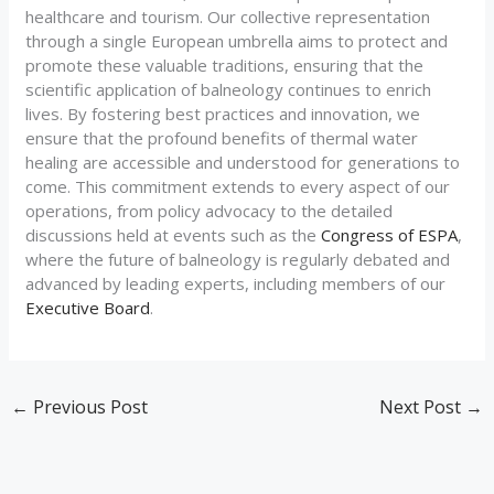
healthcare and tourism. Our collective representation
through a single European umbrella aims to protect and
promote these valuable traditions, ensuring that the
scientific application of balneology continues to enrich
lives. By fostering best practices and innovation, we
ensure that the profound benefits of thermal water
healing are accessible and understood for generations to
come. This commitment extends to every aspect of our
operations, from policy advocacy to the detailed
discussions held at events such as the
Congress of ESPA
,
where the future of balneology is regularly debated and
advanced by leading experts, including members of our
Executive Board
.
←
Previous Post
Next Post
→