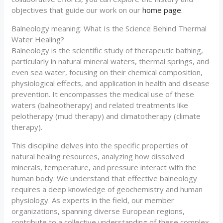
objectives that guide our work on our
home page
.
Balneology meaning: What Is the Science Behind Thermal
Water Healing?
Balneology is the scientific study of therapeutic bathing,
particularly in natural mineral waters, thermal springs, and
even sea water, focusing on their chemical composition,
physiological effects, and application in health and disease
prevention. It encompasses the medical use of these
waters (balneotherapy) and related treatments like
pelotherapy (mud therapy) and climatotherapy (climate
therapy).
This discipline delves into the specific properties of
natural healing resources, analyzing how dissolved
minerals, temperature, and pressure interact with the
human body. We understand that effective balneology
requires a deep knowledge of geochemistry and human
physiology. As experts in the field, our member
organizations, spanning diverse European regions,
contribute to a collective understanding of these complex