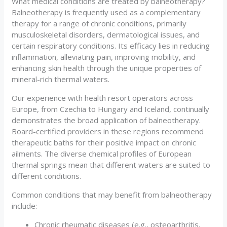
What medical conditions are treated by balneotherapy?
Balneotherapy is frequently used as a complementary
therapy for a range of chronic conditions, primarily
musculoskeletal disorders, dermatological issues, and
certain respiratory conditions. Its efficacy lies in reducing
inflammation, alleviating pain, improving mobility, and
enhancing skin health through the unique properties of
mineral-rich thermal waters.
Our experience with health resort operators across
Europe, from Czechia to Hungary and Iceland, continually
demonstrates the broad application of balneotherapy.
Board-certified providers in these regions recommend
therapeutic baths for their positive impact on chronic
ailments. The diverse chemical profiles of European
thermal springs mean that different waters are suited to
different conditions.
Common conditions that may benefit from balneotherapy
include:
Chronic rheumatic diseases (e.g., osteoarthritis,