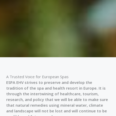
A Trusted Voice for European Spas
ESPA EHV strives to preserve and develop the
tradition of the spa and health resort in Europe. It is
through the intertwining of healthcare, tourism,
research, and policy that we will be able to make sure
that natural remedies using mineral water, climate
and landscape will not be lost and will continue to be