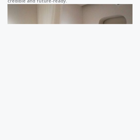
credible and future-ready.