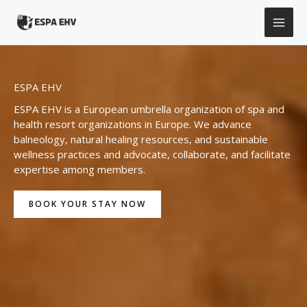
Skip
to
content
ESPA EHV
ESPA EHV is a European umbrella organization of spa and
health resort organizations in Europe. We advance
balneology, natural healing resources, and sustainable
wellness practices and advocate, collaborate, and facilitate
expertise among members.
BOOK YOUR STAY NOW