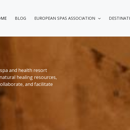
OME
BLOG
EUROPEAN SPAS ASSOCIATION
DESTINAT
spa and health resort
natural healing resources,
llaborate, and facilitate