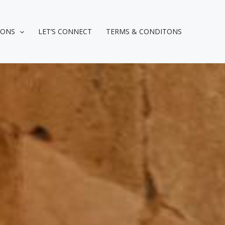
IONS
LET’S CONNECT
TERMS & CONDITONS