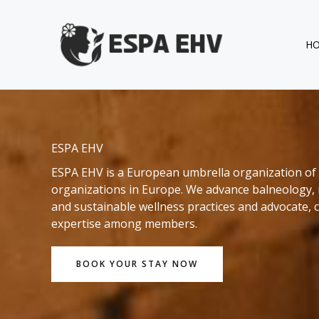
Skip
to
content
H
ESPA EHV
ESPA EHV is a European umbrella organization of 
organizations in Europe. We advance balneology, 
and sustainable wellness practices and advocate, co
expertise among members.
BOOK YOUR STAY NOW